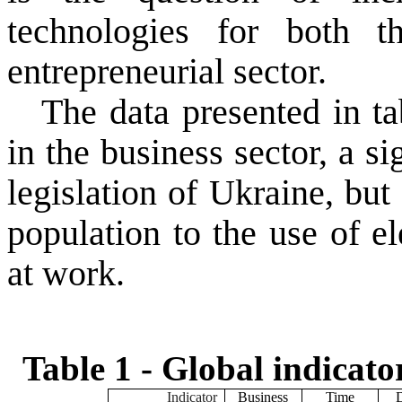
technologies
for both
t
entrepreneurial sector
.
The data
presented in ta
in the business
sector
, a s
legislation of
Ukraine
,
but
population
to the use
of e
at work.
Table 1 -
Global
indicato
Indicator
Business
Time
D