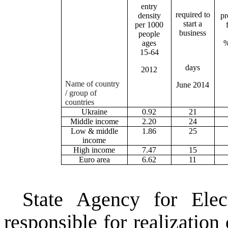
entry
required to
density
pr
start a
per 1000
business
people
ages
%
15-64
days
2012
Name of country
June 2014
/
group of
countries
Ukraine
0.92
21
Middle income
2.20
24
Low & middle
1.86
25
income
High income
7.47
15
Euro area
6.62
11
State Agency for
Ele
responsible for realization