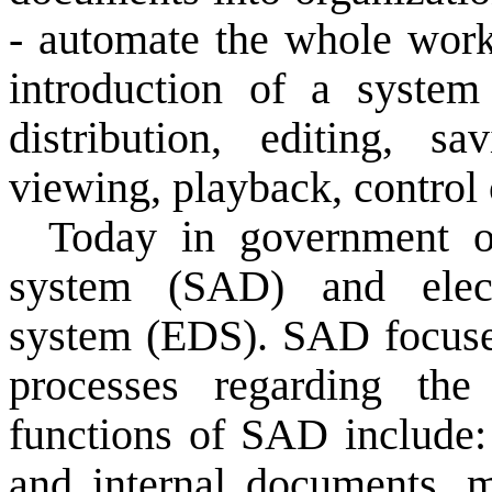
-
automate
the
whole wor
introduction of
a system
distribution
, editing,
sav
viewing
, playback, control
Today
in government
system
(SAD
) and
ele
system
(EDS
).
SAD
focus
processes
regarding
the
functions of
SAD
include:
and internal documents
,
m