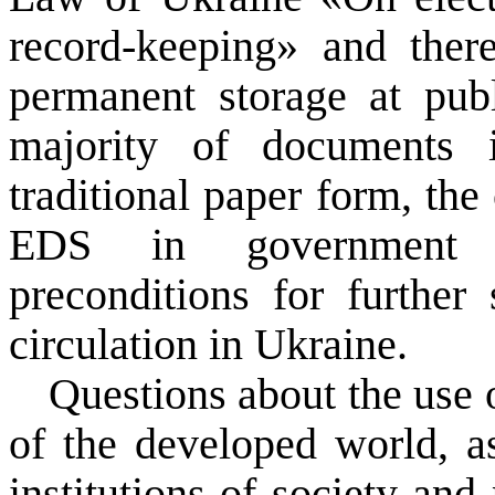
record-keeping» and there
permanent
storage at pub
majority of
documents
traditional
paper form
, the
EDS
in government
preconditions
for
further
circulation in
Ukraine
.
Questions
about the
use 
of the developed world
, 
institutions of society
and 