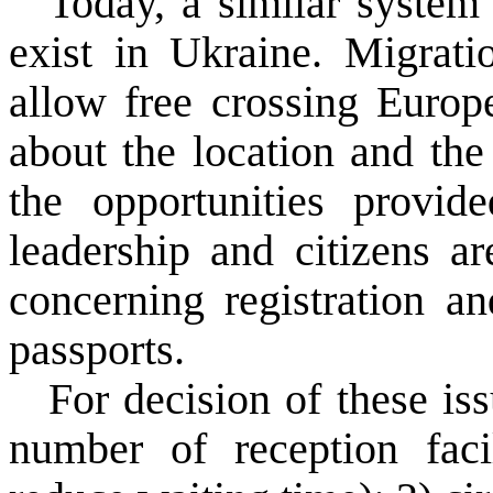
Today
, a similar
system 
exist
in
Ukraine
.
Migrati
allow
free
crossing
Europ
about
the location and
the
the opportunities
provide
leadership and
citizens
ar
concerning
registration an
passports.
For decision of these is
number of
reception
faci