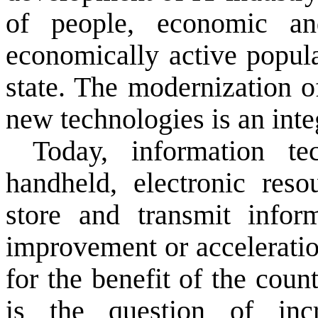
of people
, economic an
economically active popula
state.
The modernization
o
new technologies
is an inte
Today,
information te
handheld
, electronic
reso
store and transmit
infor
improvement or
accelerati
for the benefit of
the count
is the question of
inc