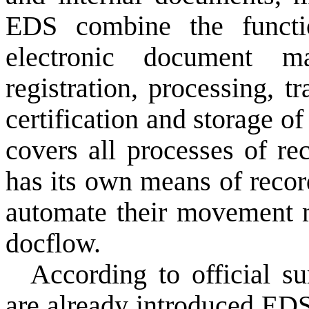
EDS
combine the functi
electronic document m
registration,
processing, t
certification
and storage
of
covers all
processes
of re
has its own
means of
recor
automate
their movement
docflow.
According to official su
are already
introduced
ED