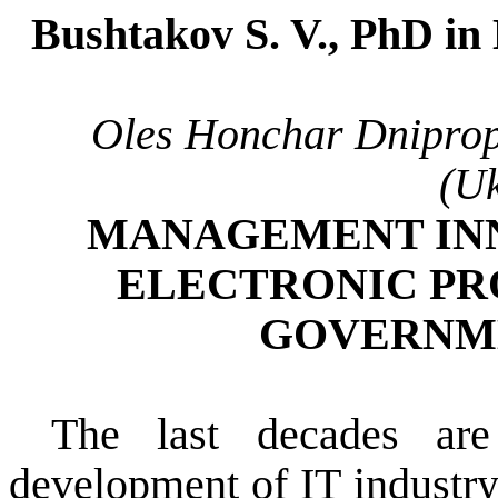
Bushtakov S. V.,
РhD
in 
Oles
Honchar
Dniprop
(Uk
MANAGEMENT INN
ELECTRONIC
PR
GOVERNM
The last decades
are
development
of IT industr