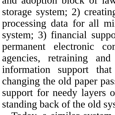
and adoption block of
la
storage system
;
2)
creati
processing
data for all
mi
system;
3)
financial supp
permanent
electronic co
agencies
,
retraining
and
information support
that
changing
the old
paper
pas
support
for
needy
layers
o
standing back of
the old
sy