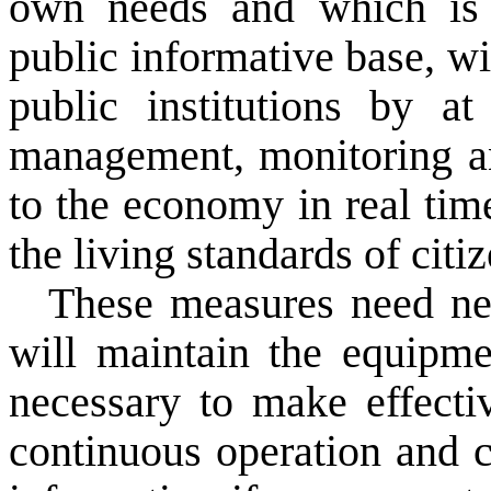
own
needs and
which
is
public
informative
base,
wi
public institutions
by at 
management,
monitoring 
to
the economy
in
real tim
the
living standards of
citi
These measures
need
n
will maintain the
equipme
necessary to
make
effect
continuous operation
and