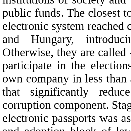
public funds.
The closest
t
electronic system
reached
and
Hungary
, introdu
Otherwise,
they are called
participate in the
election
own company
in less than
that significantly
reduc
corruption component
.
Stag
electronic
passports
was as