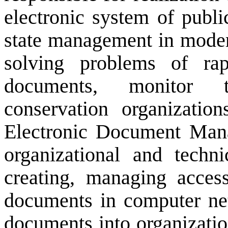
electronic system of publ
state management in
moder
solving problems of
ra
documents,
monitor t
conservation
organization
Electronic Document Ma
organizational and
techni
creating
, managing
acces
documents
in computer ne
documents into
organizati