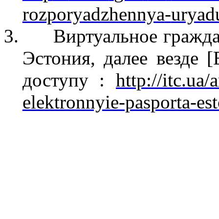
rozporyadzhennya
-
uryad
3.
Виртуальное гражда
Эстония, далее везде [
доступу
:
http://itc.ua/
elektronnyie-pasporta-es