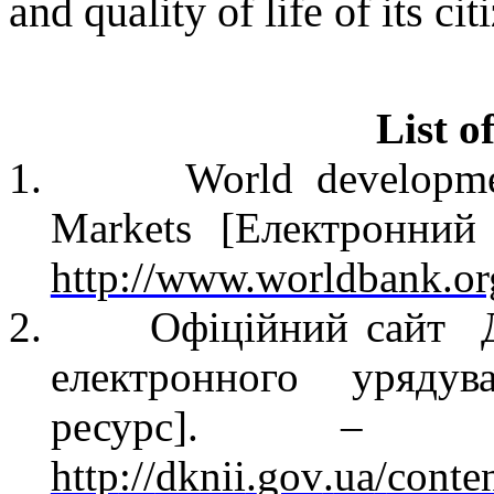
and quality of life
of its cit
List o
1.
World developme
Markets [
Електронний
http://www.worldbank.or
2.
Офіційний сайт
електронного урядув
ресурс
]
.
–
Реж
http
://
dknii
.
gov
.
ua
/
conte