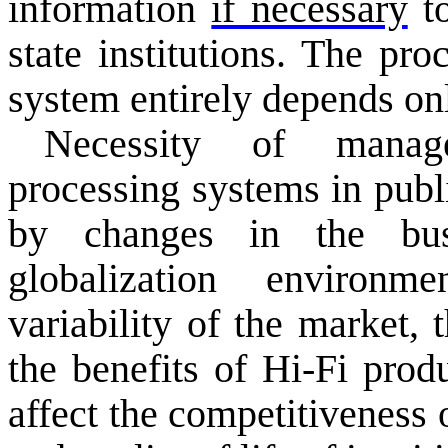
information
if necessary
to
state
institutions.
The proc
system
entirely
depends
on
Necessity of
manag
processing systems
in publ
by changes in
the bu
globalization
environme
variability
of the market
, 
the benefits of Hi-Fi
produ
affect the
competitiveness