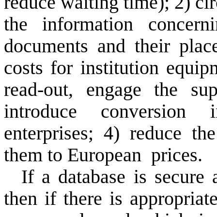
reduce
waiting time
);
2)
ci
the information
concern
documents
and
their plac
costs
for institution equip
read-out
,
engage
the sup
introduce
conversion
i
enterprises;
4)
reduce the
them
to European
prices.
If
a
database
is secure 
then if there is
appropriat