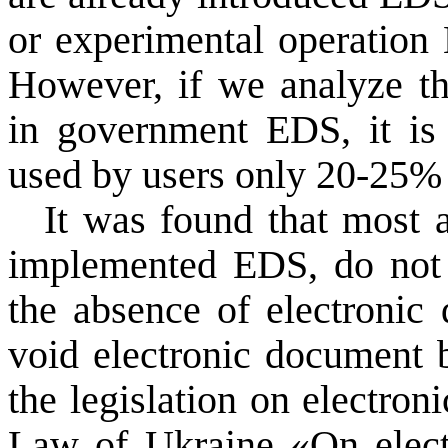
or
experimental operation
However,
if we analyze t
in government
EDS
, it i
used
by users
only
20-25
% 
It was
found that
most 
implemented
EDS
,
do not
the absence of
electronic
void
electronic document
the legislation on
electron
Law of Ukraine «
On elec